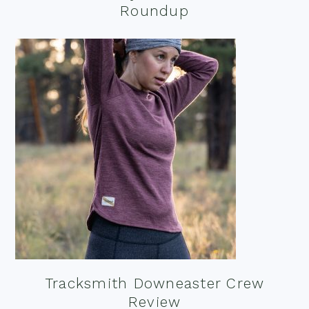
Roundup
Tracksmith Downeaster Crew
Review