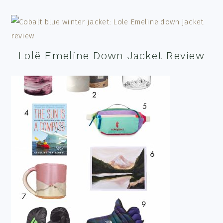
Lolë Emeline Down Jacket Review