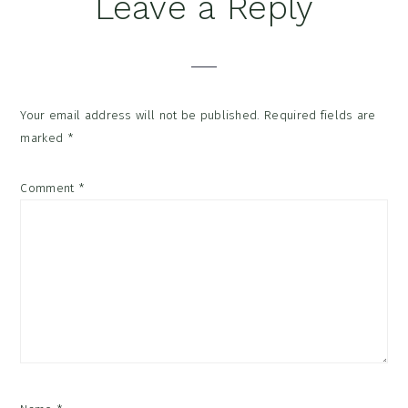
Reader
Leave a Reply
Interactions
Your email address will not be published.
Required fields are
marked
*
Comment
*