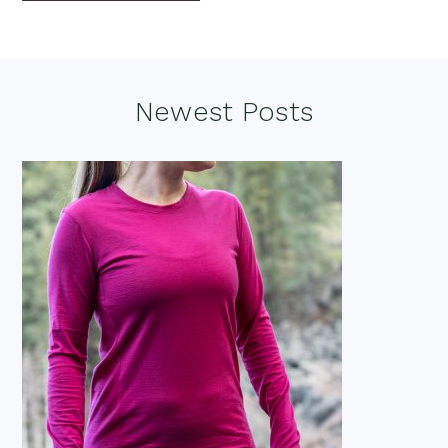
Footer
Newest Posts