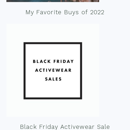
My Favorite Buys of 2022
Black Friday Activewear Sale