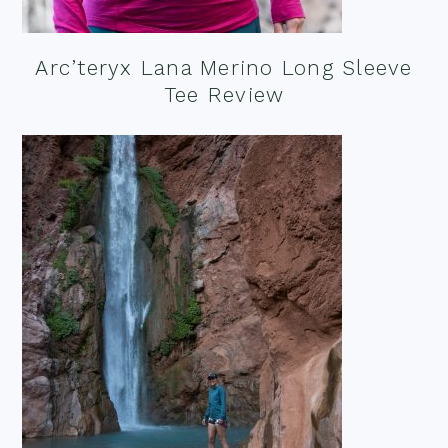
Arc’teryx Lana Merino Long Sleeve
Tee Review