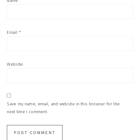
Name
*
Email
*
Website
Save my name, email, and website in this browser for the
next time I comment.