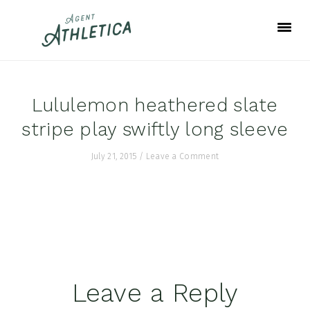
Skip
Skip
Skip
to
to
to
primary
main
footer
navigation
content
Lululemon heathered slate
stripe play swiftly long sleeve
July 21, 2015
/
Leave a Comment
Reader
Leave a Reply