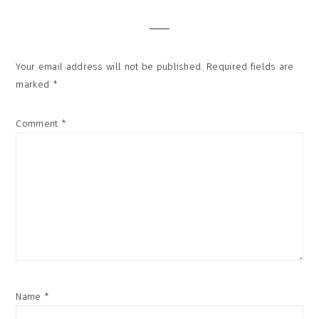
Interactions
Your email address will not be published.
Required fields are
marked
*
Comment
*
Name
*