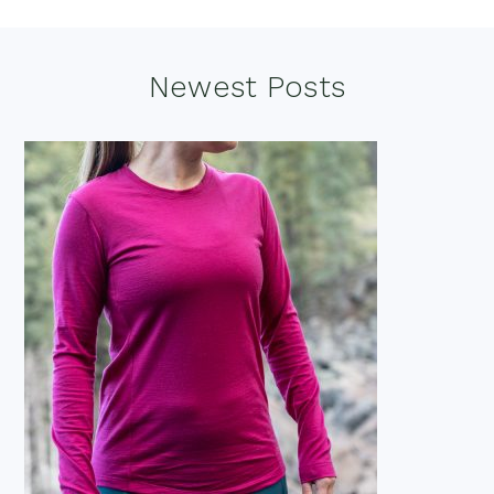
Footer
Newest Posts