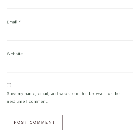
Email
*
Website
Save my name, email, and website in this browser for the
next time I comment.