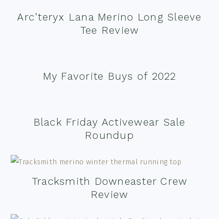
Arc’teryx Lana Merino Long Sleeve
Tee Review
My Favorite Buys of 2022
Black Friday Activewear Sale
Roundup
Tracksmith Downeaster Crew
Review