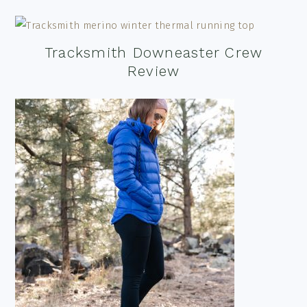
Tracksmith Downeaster Crew
Review