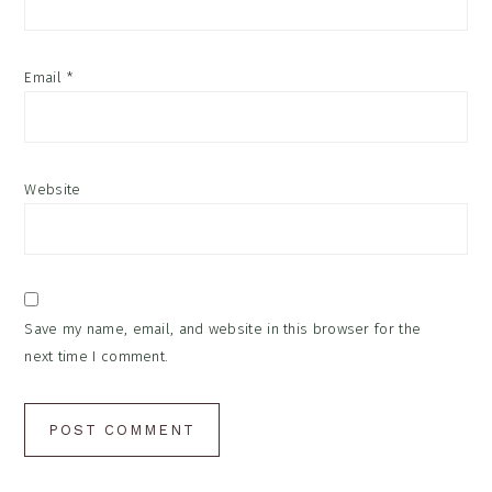
Email
*
Website
Save my name, email, and website in this browser for the
next time I comment.