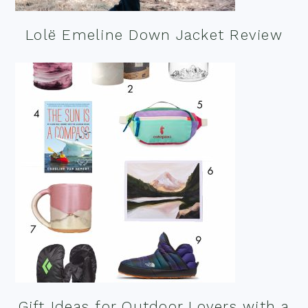
Lolë Emeline Down Jacket Review
Gift Ideas for Outdoor Lovers with a