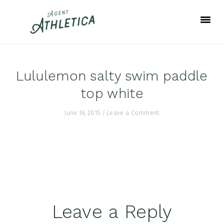
Skip
Skip
Skip
to
to
to
primary
main
footer
navigation
content
Lululemon salty swim paddle
top white
June 16, 2015
/
Leave a Comment
Reader
Leave a Reply