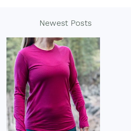
Footer
Newest Posts