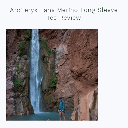
Arc’teryx Lana Merino Long Sleeve
Tee Review