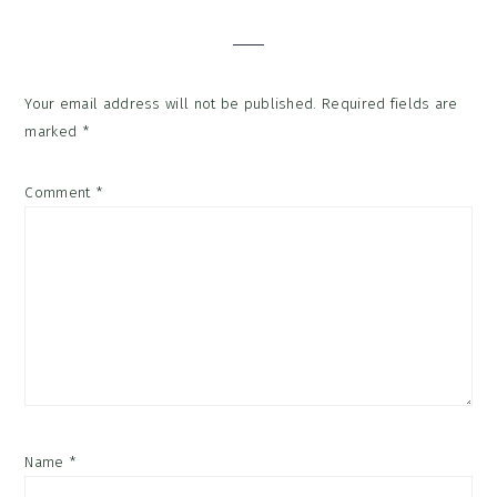
Interactions
Your email address will not be published.
Required fields are
marked
*
Comment
*
Name
*