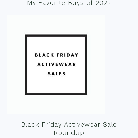
My Favorite Buys of 2022
Black Friday Activewear Sale
Roundup