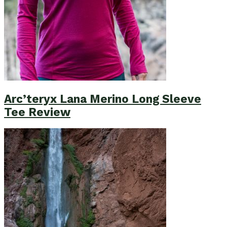
Arc’teryx Lana Merino Long Sleeve
Tee Review