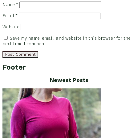
Name
*
Email
*
Website
Save my name, email, and website in this browser for the
next time I comment.
Footer
Newest Posts