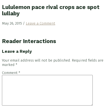
Lululemon pace rival crops ace spot
lullaby
May 26, 2015
/
Leave a Comment
Reader Interactions
Leave a Reply
Your email address will not be published.
Required fields are
marked
*
Comment
*