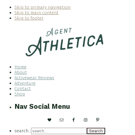
Skip to primary navigation
Skip to main content
Skip to footer
Home
About
Activewear Reviews
Adventure
Contact
Shop
Nav Social Menu
search...