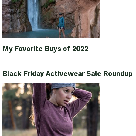
My Favorite Buys of 2022
Black Friday Activewear Sale Roundup