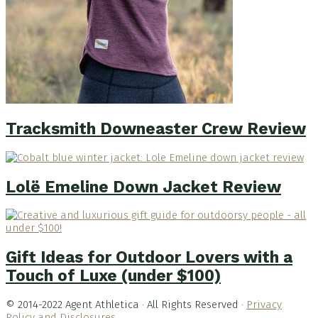
Tracksmith Downeaster Crew Review
Lolë Emeline Down Jacket Review
Gift Ideas for Outdoor Lovers with a
Touch of Luxe (under $100)
© 2014-2022 Agent Athletica · All Rights Reserved ·
Privacy
Policy and Disclosures