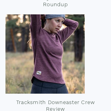
Roundup
Tracksmith Downeaster Crew
Review