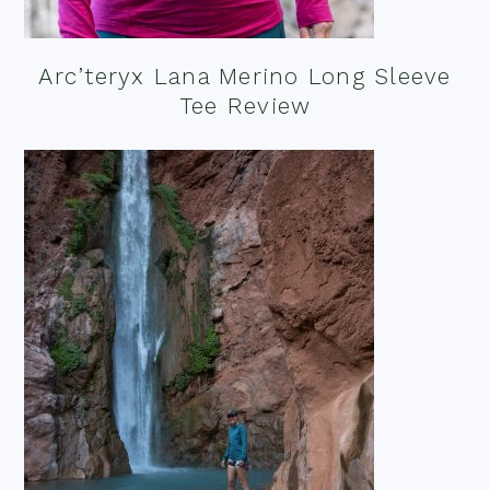
Arc’teryx Lana Merino Long Sleeve
Tee Review