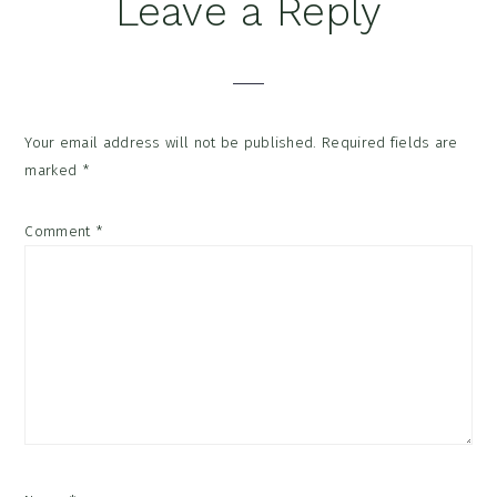
Reader
Leave a Reply
Interactions
Your email address will not be published.
Required fields are
marked
*
Comment
*