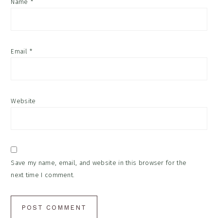
Name
*
Email
*
Website
Save my name, email, and website in this browser for the
next time I comment.