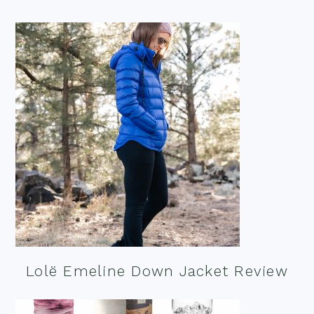
Lolë Emeline Down Jacket Review