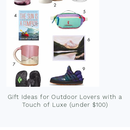
Gift Ideas for Outdoor Lovers with a
Touch of Luxe (under $100)