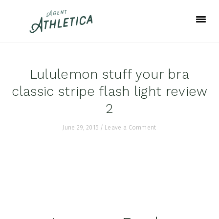
Skip
Skip
Skip
to
to
to
primary
main
footer
navigation
content
Lululemon stuff your bra
classic stripe flash light review
2
June 29, 2015
/
Leave a Comment