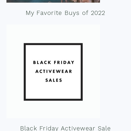
My Favorite Buys of 2022
Black Friday Activewear Sale