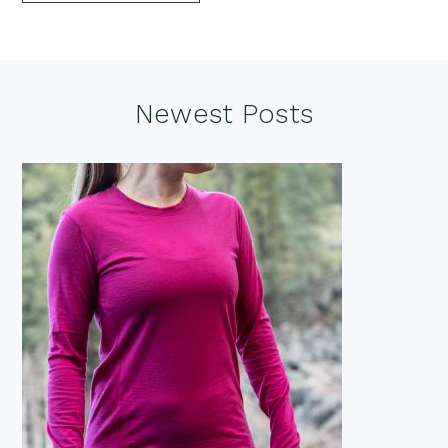
Footer
Newest Posts