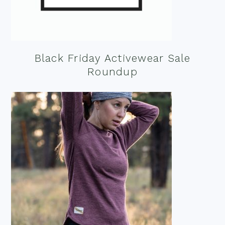
Black Friday Activewear Sale
Roundup