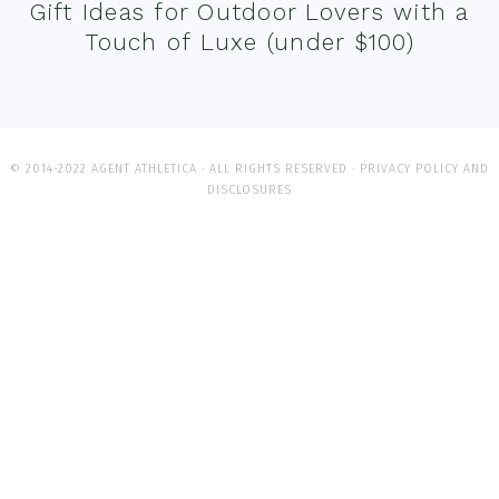
Gift Ideas for Outdoor Lovers with a
Touch of Luxe (under $100)
© 2014-2022 AGENT ATHLETICA · ALL RIGHTS RESERVED ·
PRIVACY POLICY AND
DISCLOSURES