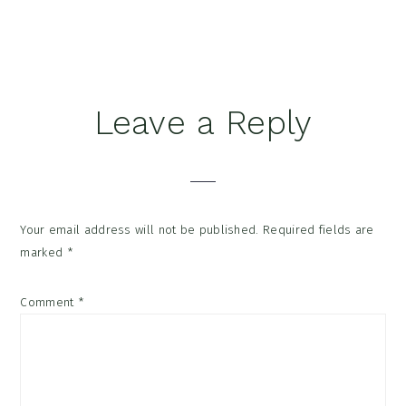
Reader
Leave a Reply
Interactions
Your email address will not be published.
Required fields are
marked
*
Comment
*