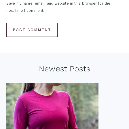
Save my name, email, and website in this browser for the
next time I comment.
Footer
Newest Posts