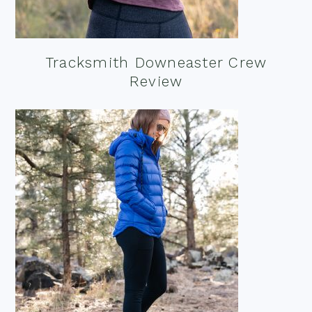
Tracksmith Downeaster Crew
Review