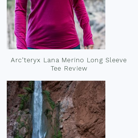
Arc’teryx Lana Merino Long Sleeve
Tee Review