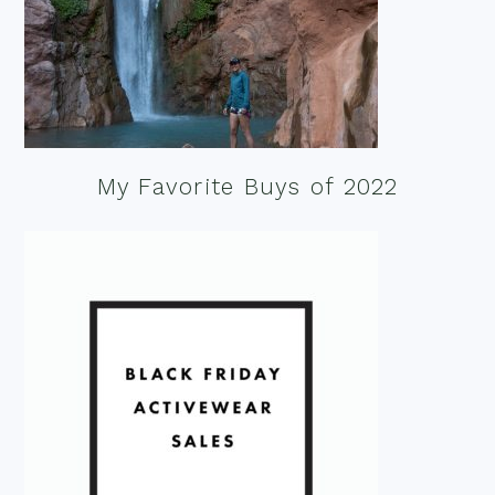
My Favorite Buys of 2022