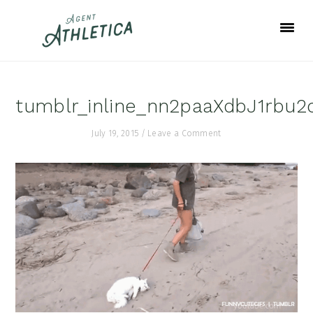
Skip
Skip
Skip
to
to
to
primary
main
footer
navigation
content
tumblr_inline_nn2paaXdbJ1rbu2
July 19, 2015
/
Leave a Comment