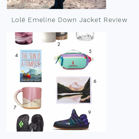
Lolë Emeline Down Jacket Review