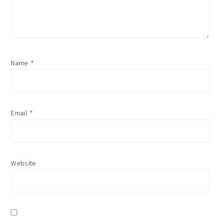
Name
*
Email
*
Website