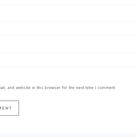
l, and website in this browser for the next time I comment.