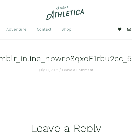
Nav
Adventure
Contact
Shop
Soci
Men
mblr_inline_npwrp8qxoE1rbu2cc_
July 12, 2015
/
Leave a Comment
Leave a Reply