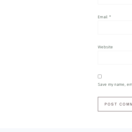
Email
*
Website
Save my name, emai