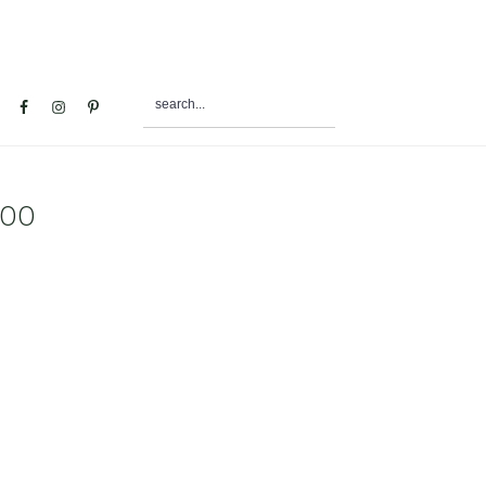
search...
al
u
500