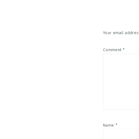
Interac
Your email address
Comment
*
Name
*