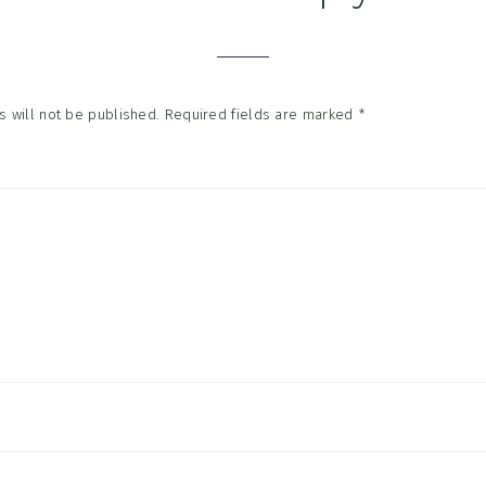
tions
 will not be published.
Required fields are marked
*