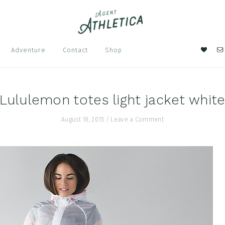
Nav
Adventure
Contact
Shop
Soci
Men
Lululemon totes light jacket whit
August 18, 2015
/
Leave a Comment