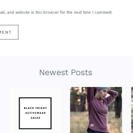
l, and website in this browser for the next time I comment.
Newest Posts