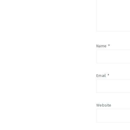
Name
*
Email
*
Website