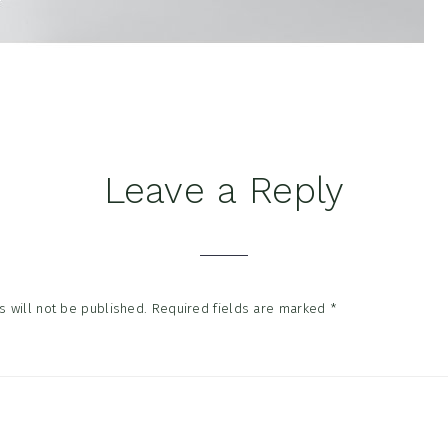
Leave a Reply
tions
 will not be published.
Required fields are marked
*