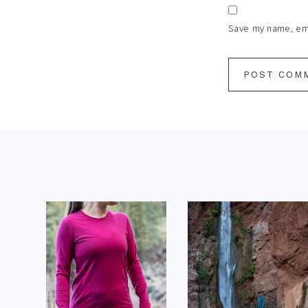
Save my name, emai
Footer