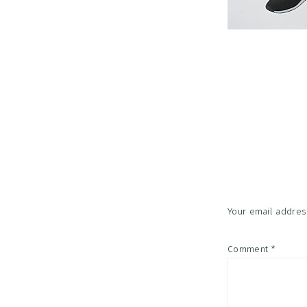
Reader
Interac
Your email address
Comment
*