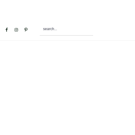
search...
al
u
e