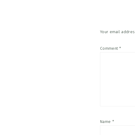
Interac
Your email address
Comment
*
Name
*