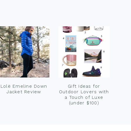
Lolë Emeline Down
Gift Ideas for
Jacket Review
Outdoor Lovers with
a Touch of Luxe
(under $100)