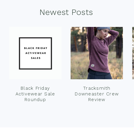
Newest Posts
Black Friday
Tracksmith
Activewear Sale
Downeaster Crew
Roundup
Review