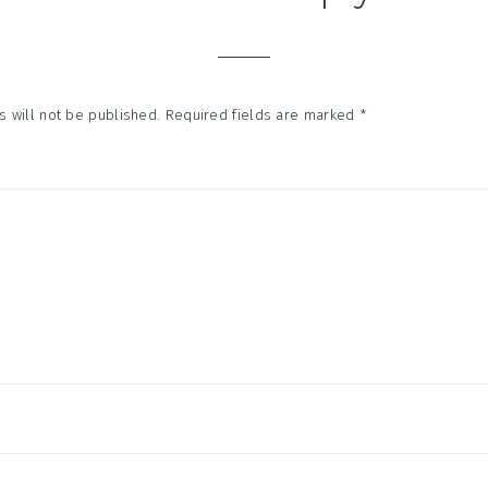
tions
 will not be published.
Required fields are marked
*