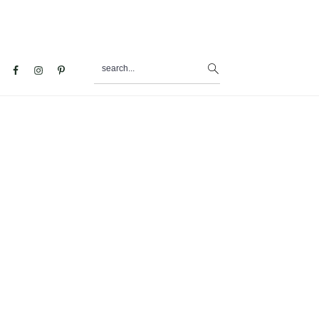
search...
al
u