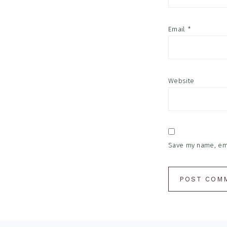
Email
*
Website
Save my name, emai