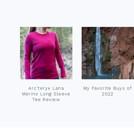
Footer
Arc’teryx Lana
My Favorite Buys of
Merino Long Sleeve
2022
Tee Review