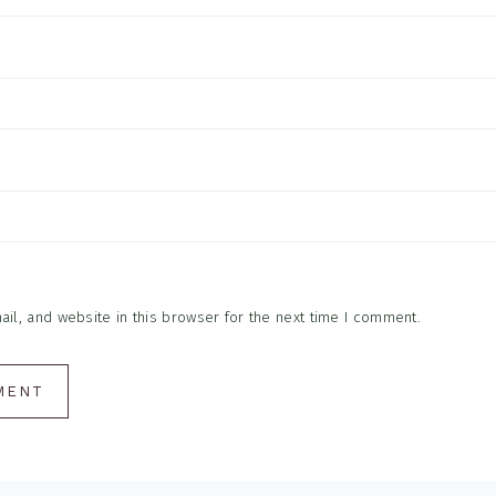
l, and website in this browser for the next time I comment.