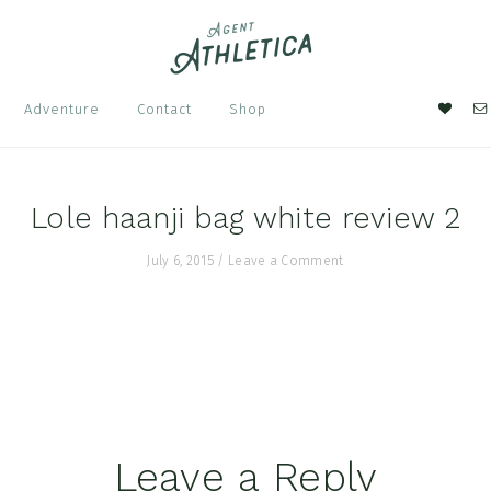
Nav
Adventure
Contact
Shop
Soci
Men
Lole haanji bag white review 2
July 6, 2015
/
Leave a Comment
Leave a Reply