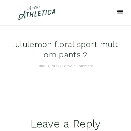
Skip
Skip
Skip
to
to
to
primary
main
footer
navigation
content
Lululemon floral sport multi
om pants 2
June 14, 2015
/
Leave a Comment
Reader
Leave a Reply