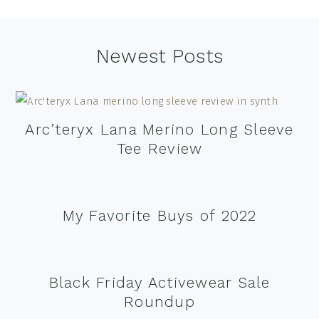
Footer
Newest Posts
Arc’teryx Lana Merino Long Sleeve
Tee Review
My Favorite Buys of 2022
Black Friday Activewear Sale
Roundup