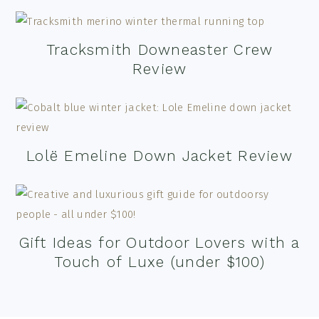
Tracksmith Downeaster Crew
Review
Lolë Emeline Down Jacket Review
Gift Ideas for Outdoor Lovers with a
Touch of Luxe (under $100)