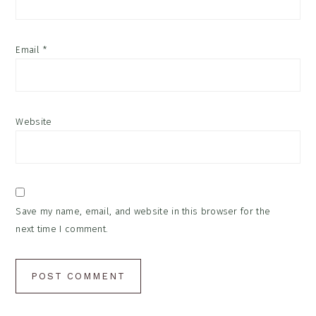
Email
*
Website
Save my name, email, and website in this browser for the
next time I comment.