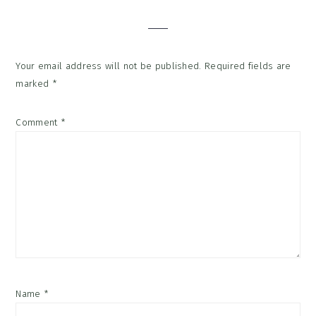
Interactions
Your email address will not be published.
Required fields are
marked
*
Comment
*
Name
*