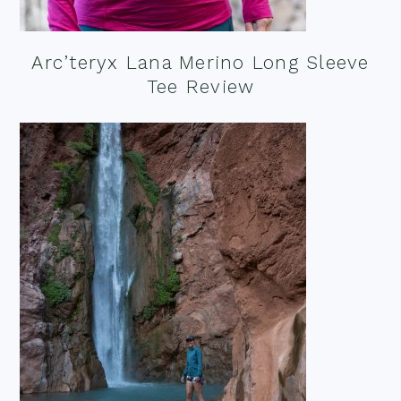
Arc’teryx Lana Merino Long Sleeve
Tee Review