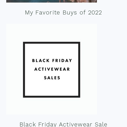
My Favorite Buys of 2022
Black Friday Activewear Sale