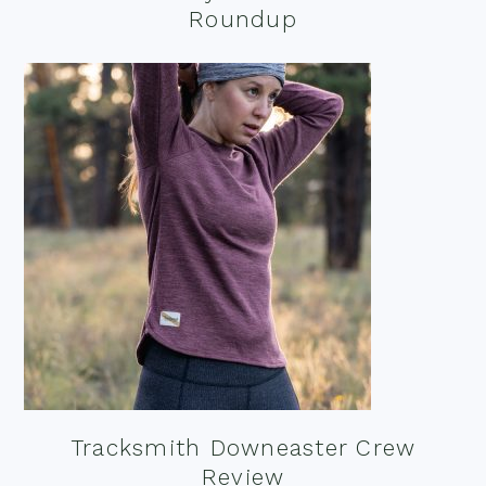
Roundup
Tracksmith Downeaster Crew
Review