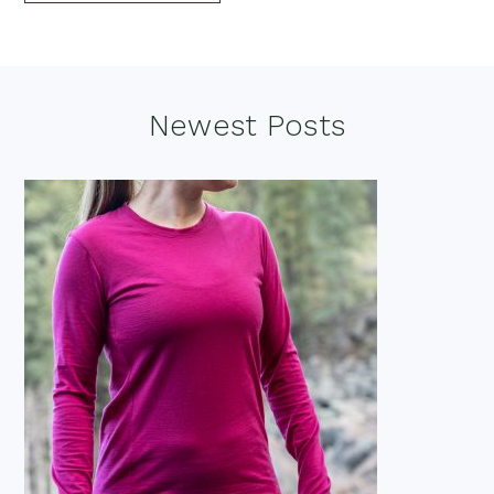
Footer
Newest Posts