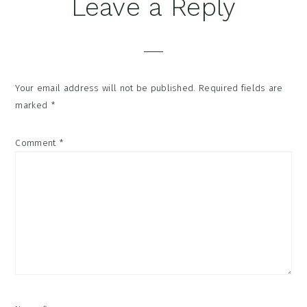
Reader
Leave a Reply
Interactions
Your email address will not be published.
Required fields are
marked
*
Comment
*