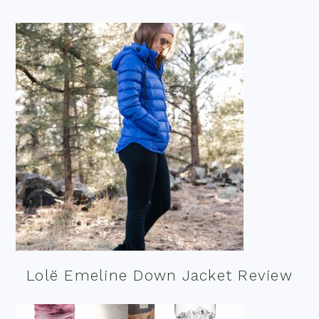
Lolë Emeline Down Jacket Review