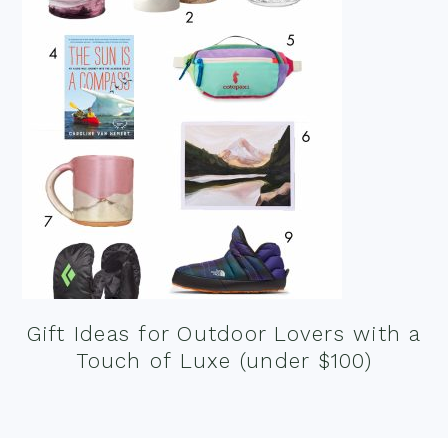
Gift Ideas for Outdoor Lovers with a
Touch of Luxe (under $100)