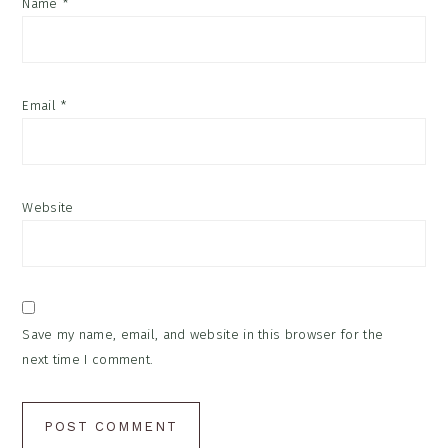
Name
*
Email
*
Website
Save my name, email, and website in this browser for the
next time I comment.