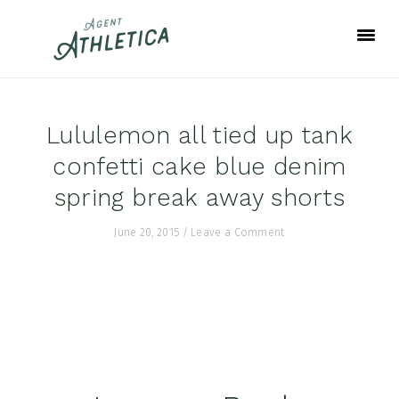
Skip
Skip
Skip
to
to
to
primary
main
footer
navigation
content
Lululemon all tied up tank
confetti cake blue denim
spring break away shorts
June 20, 2015
/
Leave a Comment