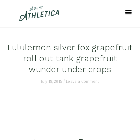
Skip
Skip
Skip
to
to
to
primary
main
footer
navigation
content
Lululemon silver fox grapefruit
roll out tank grapefruit
wunder under crops
July 18, 2015
/
Leave a Comment