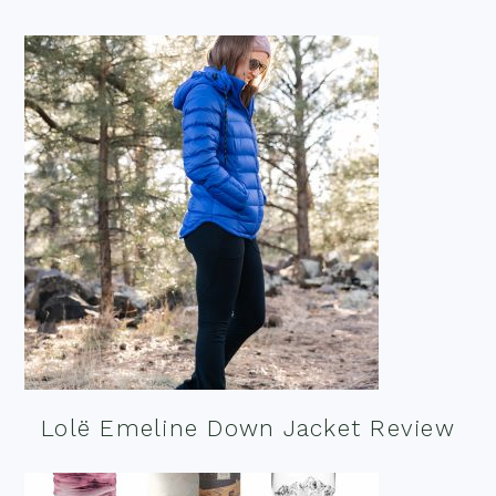
Lolë Emeline Down Jacket Review