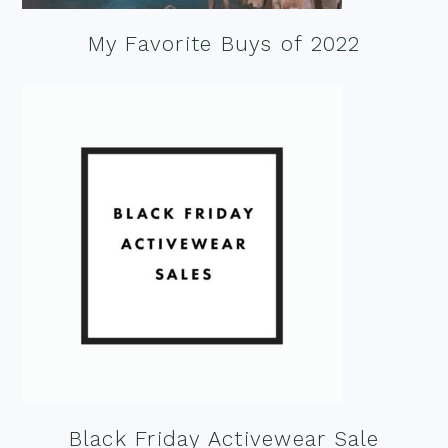
My Favorite Buys of 2022
Black Friday Activewear Sale