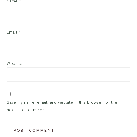
Name
*
Email
*
Website
Save my name, email, and website in this browser for the
next time I comment.