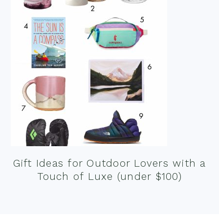
Gift Ideas for Outdoor Lovers with a
Touch of Luxe (under $100)