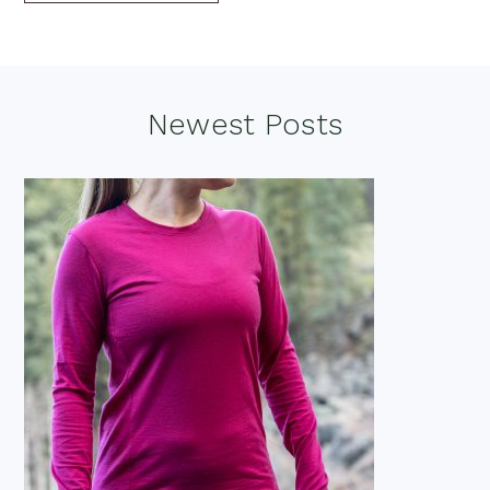
Footer
Newest Posts