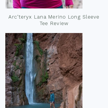
Arc’teryx Lana Merino Long Sleeve
Tee Review