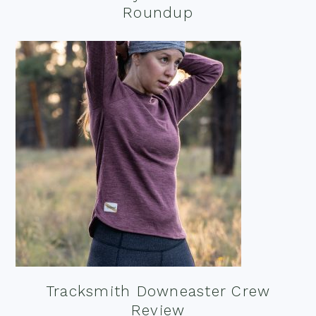
Roundup
Tracksmith Downeaster Crew
Review