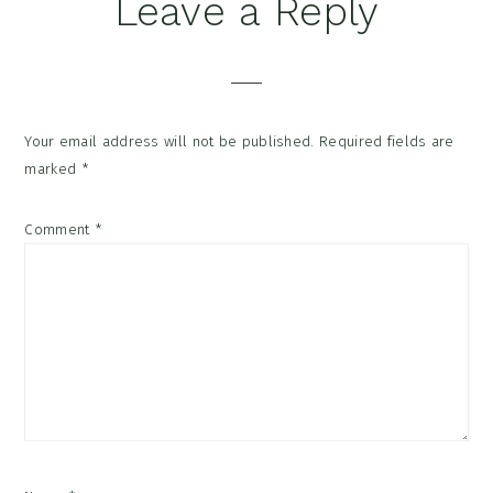
Reader
Leave a Reply
Interactions
Your email address will not be published.
Required fields are
marked
*
Comment
*