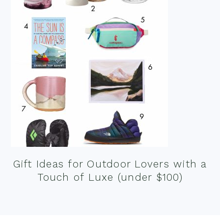
Gift Ideas for Outdoor Lovers with a
Touch of Luxe (under $100)