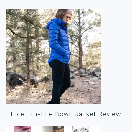
Lolë Emeline Down Jacket Review