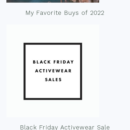
My Favorite Buys of 2022
Black Friday Activewear Sale