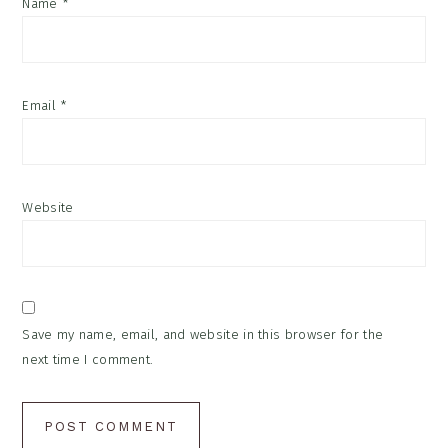
Name
*
Email
*
Website
Save my name, email, and website in this browser for the
next time I comment.