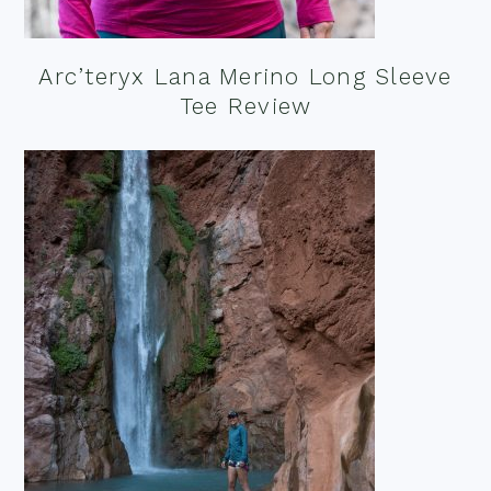
Arc’teryx Lana Merino Long Sleeve
Tee Review