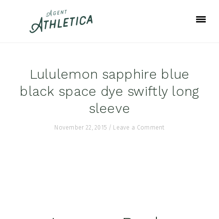
Skip
Skip
Skip
to
to
to
primary
main
footer
navigation
content
Lululemon sapphire blue
black space dye swiftly long
sleeve
November 22, 2015
/
Leave a Comment