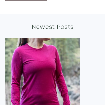
Footer
Newest Posts