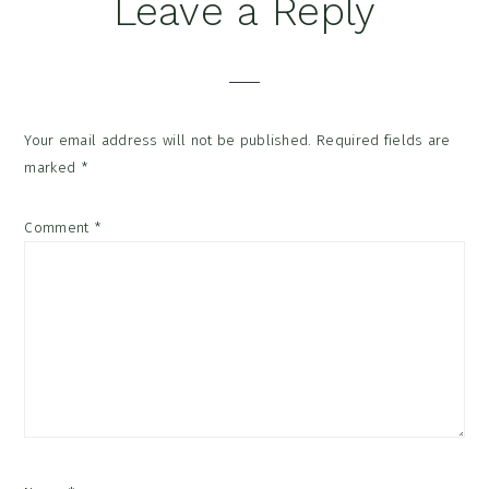
Reader
Leave a Reply
Interactions
Your email address will not be published.
Required fields are
marked
*
Comment
*