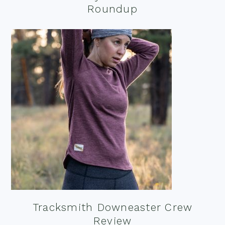
Roundup
Tracksmith Downeaster Crew
Review