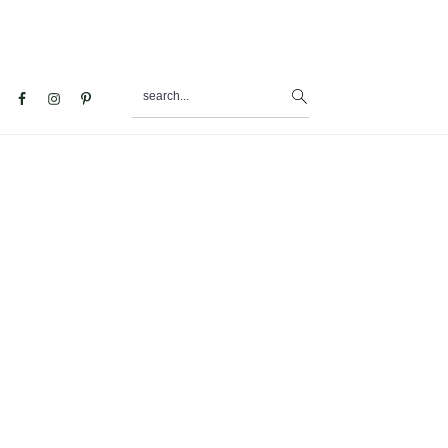
search...
al
u