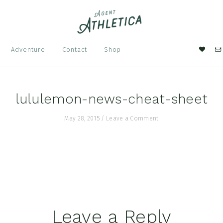
Nav
Adventure
Contact
Shop
Soci
Men
lululemon-news-cheat-sheet
May 28, 2015
/
Leave a Comment
Leave a Reply