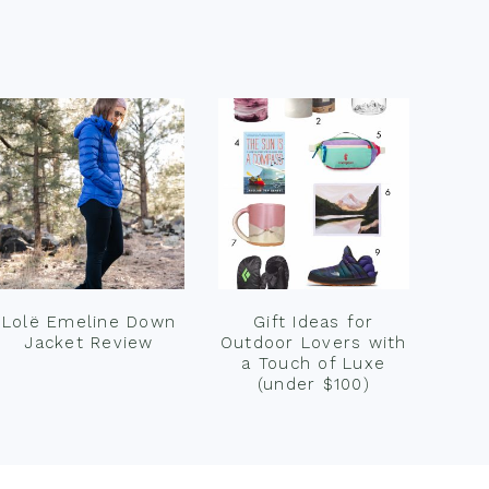
Lolë Emeline Down
Gift Ideas for
Jacket Review
Outdoor Lovers with
a Touch of Luxe
(under $100)