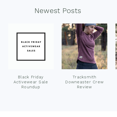
Newest Posts
Black Friday
Tracksmith
Activewear Sale
Downeaster Crew
Roundup
Review