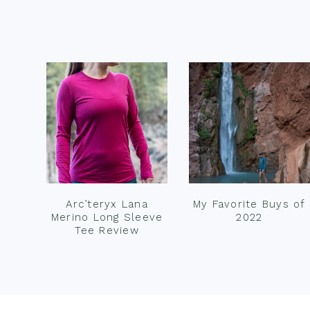
Footer
Arc’teryx Lana
My Favorite Buys of
Merino Long Sleeve
2022
Tee Review