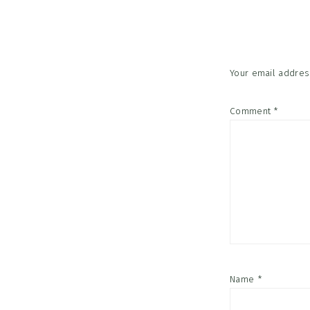
Interac
Your email address
Comment
*
Name
*