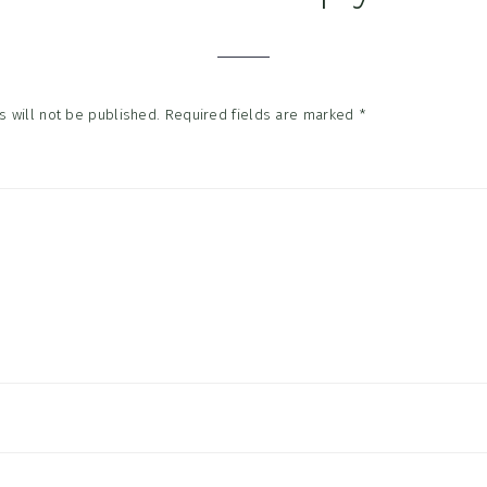
tions
 will not be published.
Required fields are marked
*