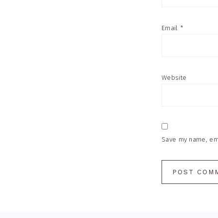
Email
*
Website
Save my name, emai