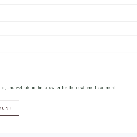
l, and website in this browser for the next time I comment.