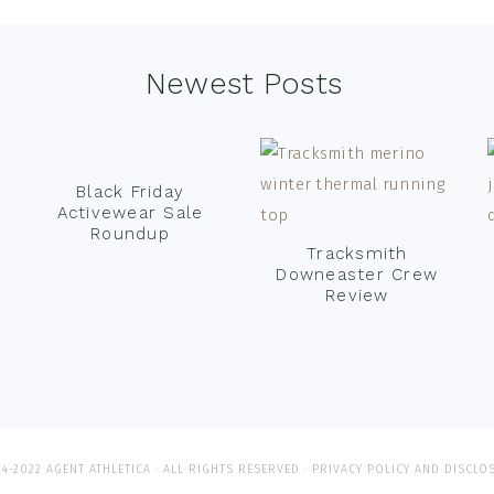
Newest Posts
Black Friday
Activewear Sale
Roundup
Tracksmith
Downeaster Crew
Review
4-2022 AGENT ATHLETICA · ALL RIGHTS RESERVED ·
PRIVACY POLICY AND DISCLO