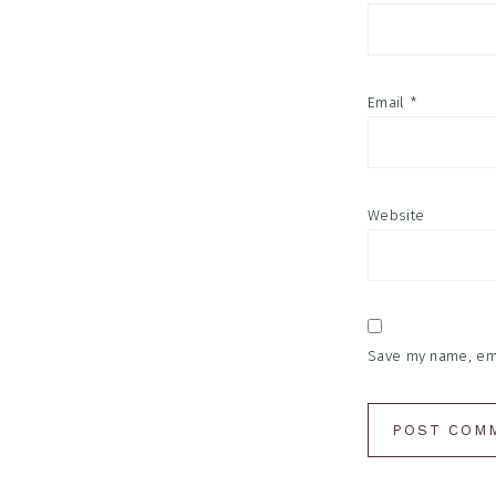
Email
*
Website
Save my name, emai