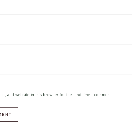
l, and website in this browser for the next time I comment.