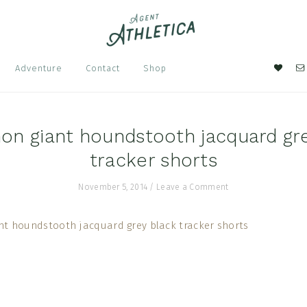
Nav
Adventure
Contact
Shop
Soci
Men
on giant houndstooth jacquard gr
tracker shorts
November 5, 2014
/
Leave a Comment