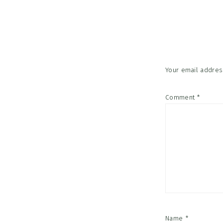
Reader
Interac
Your email address
Comment
*
Name
*