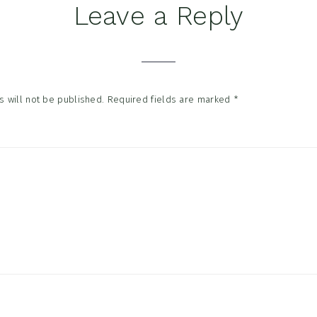
Leave a Reply
tions
 will not be published.
Required fields are marked
*