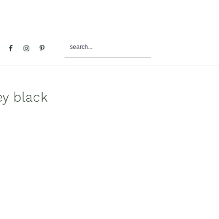
search...
al
u
ey black