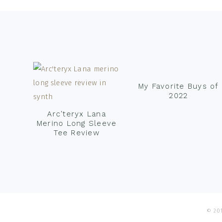
Footer
My Favorite Buys of
2022
Arc’teryx Lana
Merino Long Sleeve
Tee Review
© 201