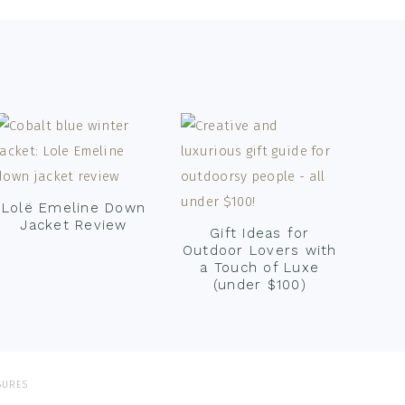
Lolë Emeline Down
Jacket Review
Gift Ideas for
Outdoor Lovers with
a Touch of Luxe
(under $100)
SURES