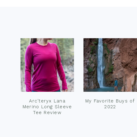
Footer
Arc’teryx Lana
My Favorite Buys of
Merino Long Sleeve
2022
Tee Review