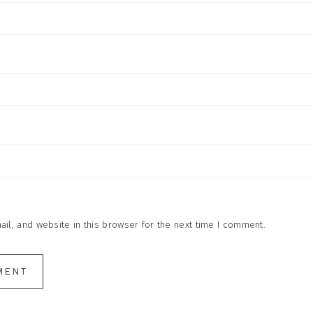
l, and website in this browser for the next time I comment.