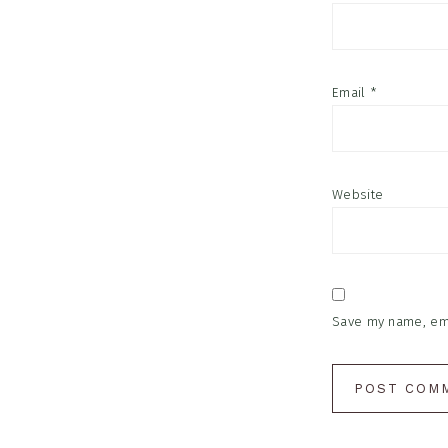
Email
*
Website
Save my name, emai