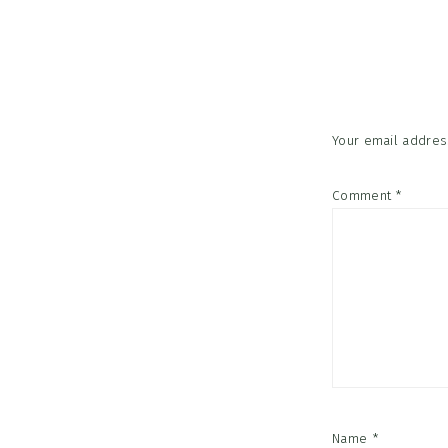
Reader
Interac
Your email address
Comment
*
Name
*