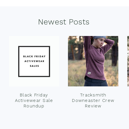
Newest Posts
Black Friday
Tracksmith
Activewear Sale
Downeaster Crew
Roundup
Review