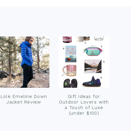
Lolë Emeline Down
Gift Ideas for
Jacket Review
Outdoor Lovers with
a Touch of Luxe
(under $100)