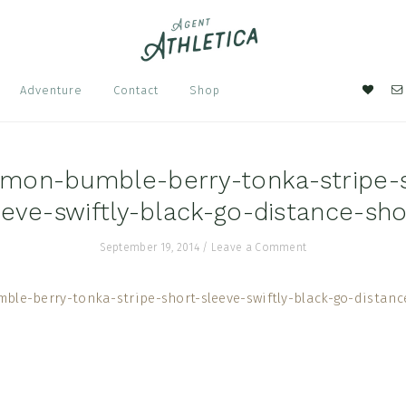
Nav
Adventure
Contact
Shop
Soci
Men
emon-bumble-berry-tonka-stripe-
eeve-swiftly-black-go-distance-sho
September 19, 2014
/
Leave a Comment