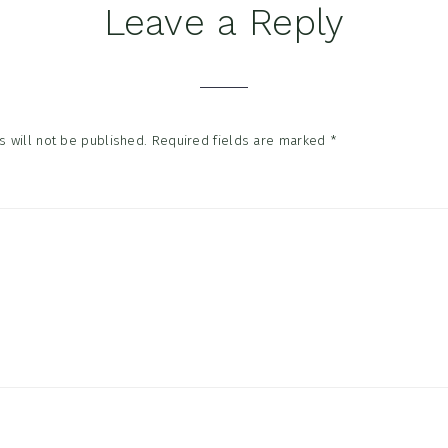
Leave a Reply
tions
 will not be published.
Required fields are marked
*