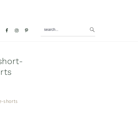
search...
al
u
short-
rts