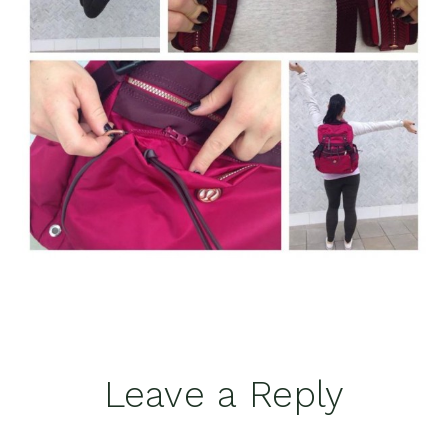
Reader
Leave a Reply
Interactions