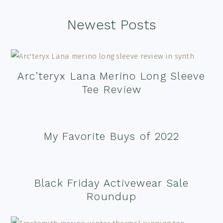
Footer
Newest Posts
Arc’teryx Lana Merino Long Sleeve
Tee Review
My Favorite Buys of 2022
Black Friday Activewear Sale
Roundup