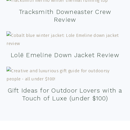
Tracksmith Downeaster Crew
Review
Lolë Emeline Down Jacket Review
Gift Ideas for Outdoor Lovers with a
Touch of Luxe (under $100)