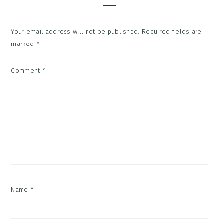
Your email address will not be published.
Required fields are
marked
*
Comment
*
Name
*