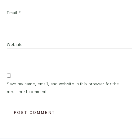
Email
*
Website
Save my name, email, and website in this browser for the
next time I comment.