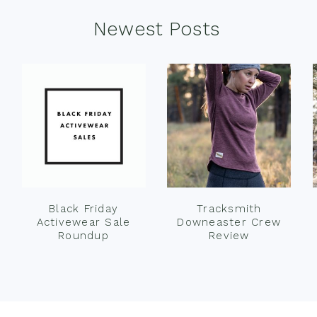
Newest Posts
Black Friday
Tracksmith
Activewear Sale
Downeaster Crew
Roundup
Review