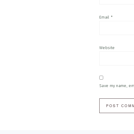
Email
*
Website
Save my name, emai