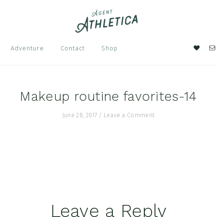
Nav
Adventure
Contact
Shop
Soci
Men
Makeup routine favorites-14
June 28, 2017
/
Leave a Comment
Leave a Reply