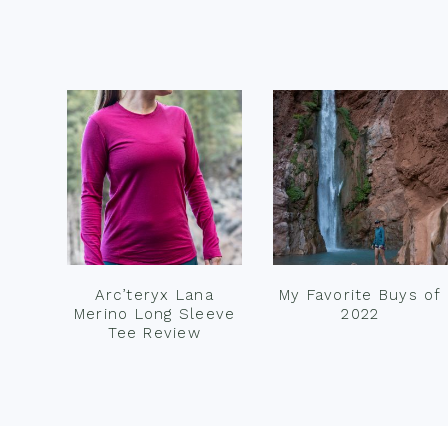
Footer
Arc’teryx Lana
My Favorite Buys of
Merino Long Sleeve
2022
Tee Review