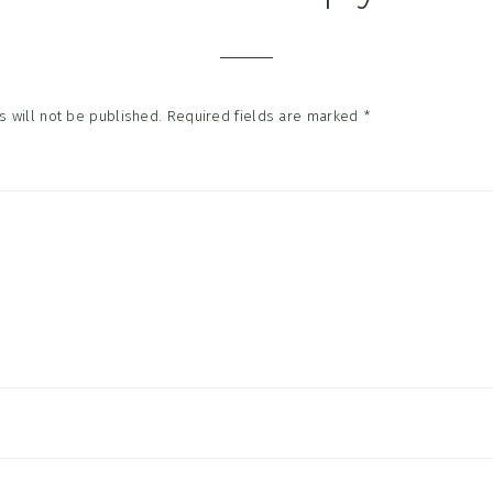
tions
 will not be published.
Required fields are marked
*