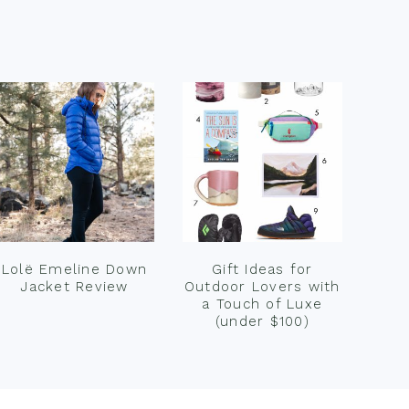
Lolë Emeline Down
Gift Ideas for
Jacket Review
Outdoor Lovers with
a Touch of Luxe
(under $100)