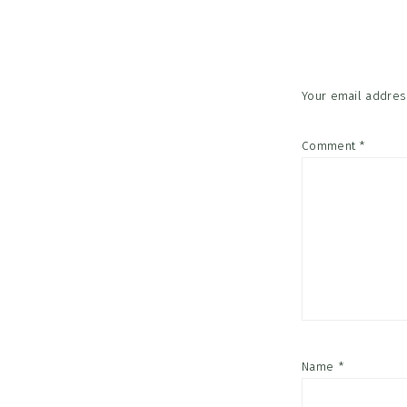
Interac
Your email address
Comment
*
Name
*