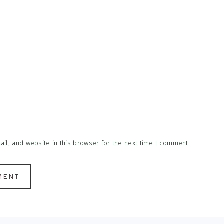
l, and website in this browser for the next time I comment.