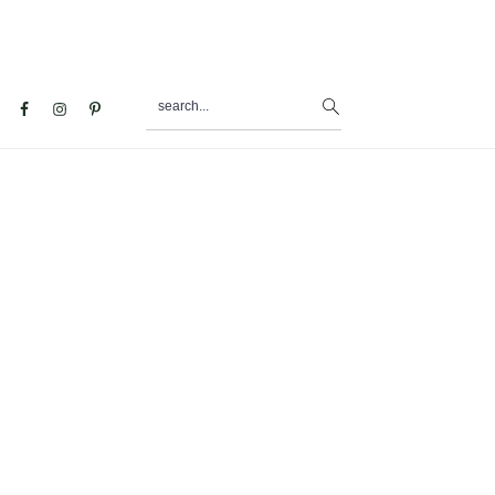
search...
al
u